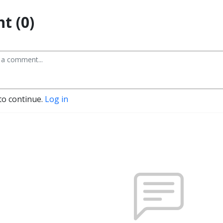
t (0)
to continue.
Log in