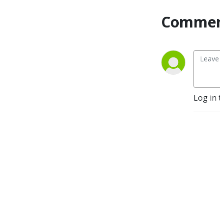
Commen
Log in 