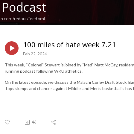
 Podcast
an.com/redout/feed.xml
100 miles of hate week 7.21
Feb 22, 2024
This week, “Colonel” Stewart is joined by “Mad” Matt McCay, resident
running podcast following WKU athletics.
On the latest episode, we discuss the Malachi Corley Draft Stock, Bas
Tops slumps and chances against Middle, and Men’s basketball’s has 
46