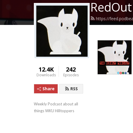
RedOut
https://feed.podbe
12.4K
242
Downloads
Episodes
Share
RSS
Weekly Podcast about all 
things WKU Hilltoppers