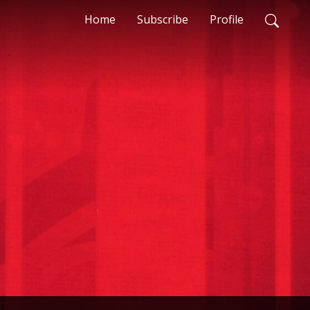
Home
Subscribe
Profile