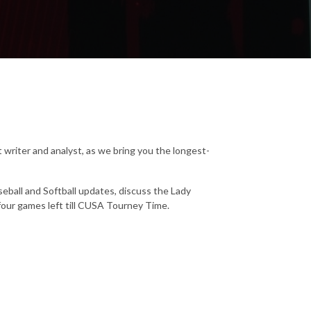
 writer and analyst, as we bring you the longest-
eball and Softball updates, discuss the Lady
four games left till CUSA Tourney Time.