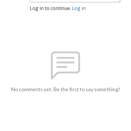
Log in to continue.
Log in
No comments yet. Be the first to say something!