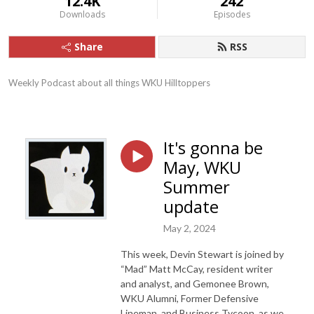
12.4K
242
Downloads
Episodes
Share
RSS
Weekly Podcast about all things WKU Hilltoppers
It's gonna be
May, WKU
Summer
update
May 2, 2024
This week, Devin Stewart is joined by
“Mad” Matt McCay, resident writer
and analyst, and Gemonee Brown,
WKU Alumni, Former Defensive
Lineman, and Business Tycoon, as we