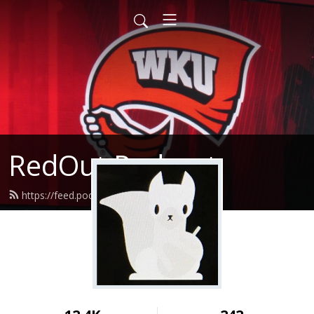
RedOut Podcast
https://feed.podbean.com/redout/feed.xml