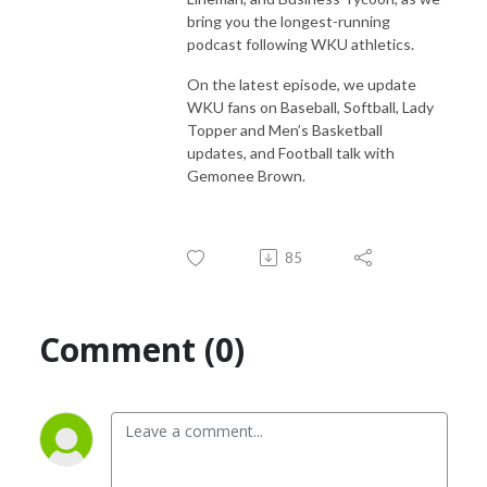
bring you the longest-running
podcast following WKU athletics.
On the latest episode, we update
WKU fans on Baseball, Softball, Lady
Topper and Men’s Basketball
updates, and Football talk with
Gemonee Brown.
85
Comment (0)