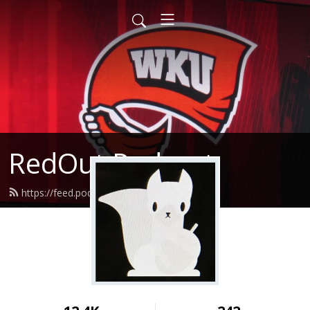
RedOut Podcast
https://feed.podbean.com/redout/feed.xml