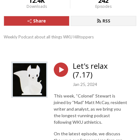
12.4K
242
Downloads
Episodes
Share
RSS
Weekly Podcast about all things WKU Hilltoppers
Let's relax
(7.17)
Jan 25, 2024
This week, “Colonel” Stewart is
joined by “Mad” Matt McCay, resident
writer and analyst, as we bring you
the longest-running podcast
following WKU athletics.
On the latest episode, we discuss