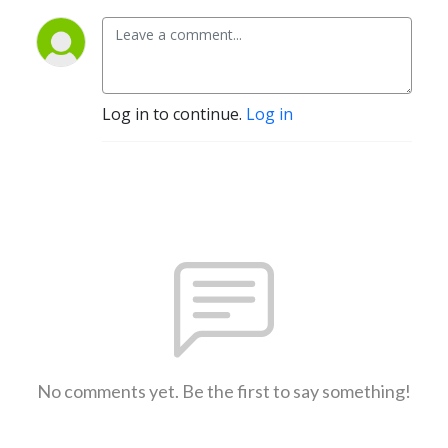
Log in to continue.
Log in
No comments yet. Be the first to say something!