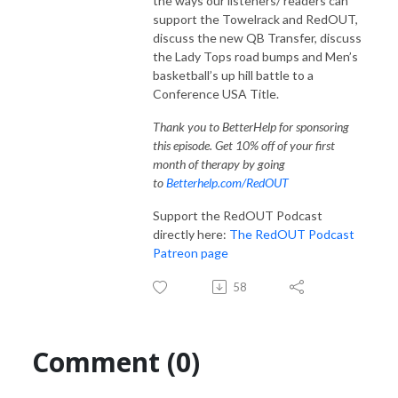
the ways our listeners/ readers can
support the Towelrack and RedOUT,
discuss the new QB Transfer, discuss
the Lady Tops road bumps and Men’s
basketball’s up hill battle to a
Conference USA Title.
Thank you to BetterHelp for sponsoring
this episode. Get 10% off of your first
month of therapy by going
to
Betterhelp.com/RedOUT
Support the RedOUT Podcast
directly here:
The RedOUT Podcast
Patreon page
58
Comment (0)